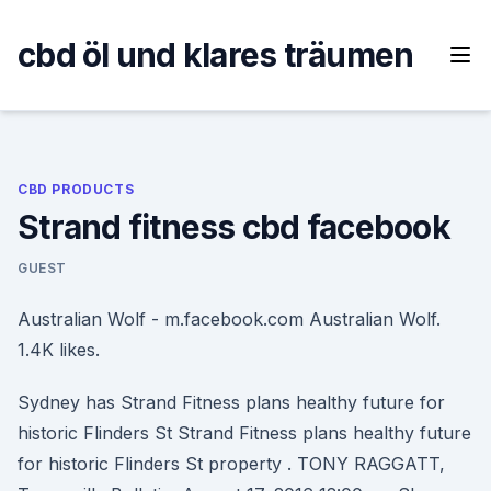
Skip
to
cbd öl und klares träumen
content
CBD PRODUCTS
Strand fitness cbd facebook
GUEST
Australian Wolf - m.facebook.com Australian Wolf.
1.4K likes.
Sydney has Strand Fitness plans healthy future for
historic Flinders St Strand Fitness plans healthy future
for historic Flinders St property . TONY RAGGATT,