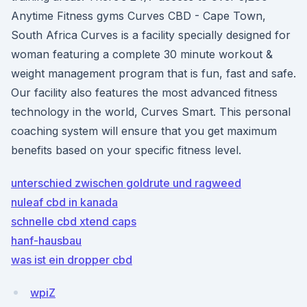
Anytime Fitness gyms Curves CBD - Cape Town,
South Africa Curves is a facility specially designed for
woman featuring a complete 30 minute workout &
weight management program that is fun, fast and safe.
Our facility also features the most advanced fitness
technology in the world, Curves Smart. This personal
coaching system will ensure that you get maximum
benefits based on your specific fitness level.
unterschied zwischen goldrute und ragweed
nuleaf cbd in kanada
schnelle cbd xtend caps
hanf-hausbau
was ist ein dropper cbd
wpiZ