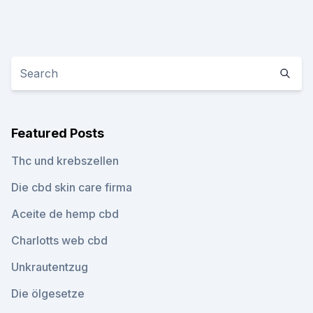
Featured Posts
Thc und krebszellen
Die cbd skin care firma
Aceite de hemp cbd
Charlotts web cbd
Unkrautentzug
Die ölgesetze