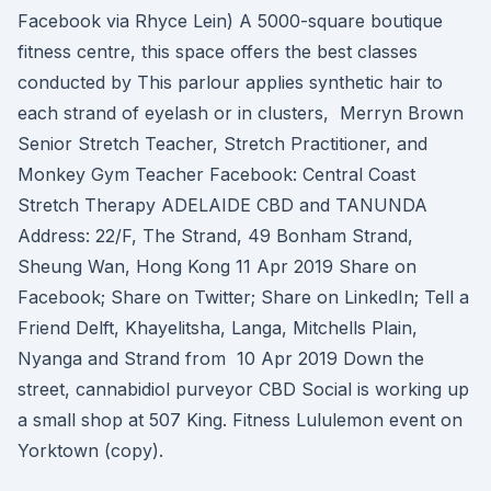
Facebook via Rhyce Lein) A 5000-square boutique
fitness centre, this space offers the best classes
conducted by This parlour applies synthetic hair to
each strand of eyelash or in clusters, Merryn Brown
Senior Stretch Teacher, Stretch Practitioner, and
Monkey Gym Teacher Facebook: Central Coast
Stretch Therapy ADELAIDE CBD and TANUNDA
Address: 22/F, The Strand, 49 Bonham Strand,
Sheung Wan, Hong Kong 11 Apr 2019 Share on
Facebook; Share on Twitter; Share on LinkedIn; Tell a
Friend Delft, Khayelitsha, Langa, Mitchells Plain,
Nyanga and Strand from 10 Apr 2019 Down the
street, cannabidiol purveyor CBD Social is working up
a small shop at 507 King. Fitness Lululemon event on
Yorktown (copy).