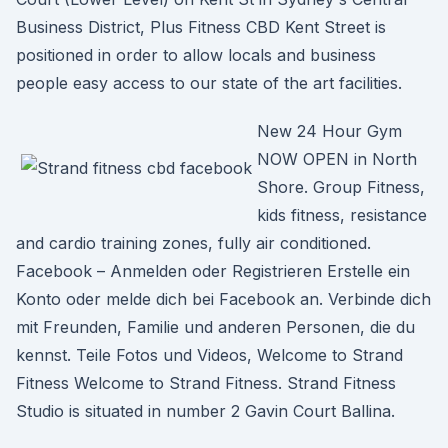
Business District, Plus Fitness CBD Kent Street is
positioned in order to allow locals and business
people easy access to our state of the art facilities.
New 24 Hour Gym
NOW OPEN in North
Shore. Group Fitness,
kids fitness, resistance
and cardio training zones, fully air conditioned.
Facebook – Anmelden oder Registrieren Erstelle ein
Konto oder melde dich bei Facebook an. Verbinde dich
mit Freunden, Familie und anderen Personen, die du
kennst. Teile Fotos und Videos, Welcome to Strand
Fitness Welcome to Strand Fitness. Strand Fitness
Studio is situated in number 2 Gavin Court Ballina.