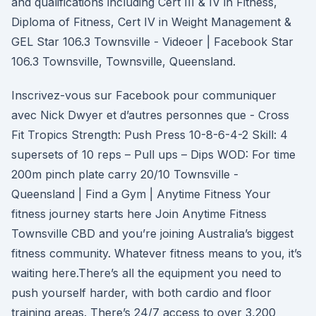
and qualifications including Cert III & IV in Fitness,
Diploma of Fitness, Cert IV in Weight Management &
GEL Star 106.3 Townsville - Videoer | Facebook Star
106.3 Townsville, Townsville, Queensland.
Inscrivez-vous sur Facebook pour communiquer
avec Nick Dwyer et d’autres personnes que - Cross
Fit Tropics Strength: Push Press 10-8-6-4-2 Skill: 4
supersets of 10 reps – Pull ups – Dips WOD: For time
200m pinch plate carry 20/10 Townsville -
Queensland | Find a Gym | Anytime Fitness Your
fitness journey starts here Join Anytime Fitness
Townsville CBD and you’re joining Australia’s biggest
fitness community. Whatever fitness means to you, it’s
waiting here.There’s all the equipment you need to
push yourself harder, with both cardio and floor
training areas. There’s 24/7 access to over 3,200