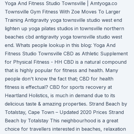
Yoga And Fitness Studio Townsville | Amtyoga.co
Townsville Gym Fitness With Zoe Moves To Larger
Training Antigravity yoga townsville studio west end
lighten up yoga pilates studios in townsville northern
beaches cbd antigravity yoga townsville studio west
end. Whats people lookup in this blog: Yoga And
Fitness Studio Townsville CBD as Athletic Supplement
for Physical Fitness - HH CBD is a natural compound
that is highly popular for fitness and health. Many
people don't know the fact that; CBD for health
fitness is effectual? CBD for sports recovery at
Heartland Holistics, is much in demand due to its
delicious taste & amazing properties. Strand Beach by
Totalstay, Cape Town – Updated 2020 Prices Strand
Beach by Totalstay This neighbourhood is a great
choice for travellers interested in beaches, relaxation