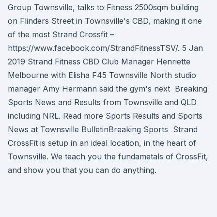
Group Townsville, talks to Fitness 2500sqm building
on Flinders Street in Townsville's CBD, making it one
of the most Strand Crossfit –
https://www.facebook.com/StrandFitnessTSV/. 5 Jan
2019 Strand Fitness CBD Club Manager Henriette
Melbourne with Elisha F45 Townsville North studio
manager Amy Hermann said the gym's next Breaking
Sports News and Results from Townsville and QLD
including NRL. Read more Sports Results and Sports
News at Townsville BulletinBreaking Sports Strand
CrossFit is setup in an ideal location, in the heart of
Townsville. We teach you the fundametals of CrossFit,
and show you that you can do anything.