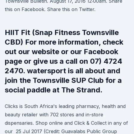
Townsville Bulletin. August 17, 2016 12:00am. Share
this on Facebook. Share this on Twitter.
HIIT Fit (Snap Fitness Townsville
CBD) For more information, check
out our website or our Facebook
page or give us a call on 07) 4724
2470. watersport is all about and
join the Townsville SUP Club for a
social paddle at The Strand.
Clicks is South Africa's leading pharmacy, health and
beauty retailer with 702 stores and in-store
dispensaries. Shop online and Click & Collect in any of
our 25 Jul 2017 (Credit: Guavalabs Public Group