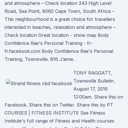
and atmosphere – Check location 243 High Level
Road, Sea Point, 8060 Cape Town, South Africa –
This neighbourhood is a great choice for travellers
interested in beaches, relaxation and atmosphere –
Check location Great location - show map Body
Confidence Rae's Personal Training - fr-
fr.facebook.com Body Confidence Rae's Personal
Training, Townsville. 816 J’aime.
TONY RAGGATT,
Townsville Bulletin.
August 17, 2016
12:00am. Share this on
Facebook. Share this on Twitter. Share this by PT
COURSES | FITNESS INSTITUTE See Fitness
Institute's full range of Fitness and Health courses