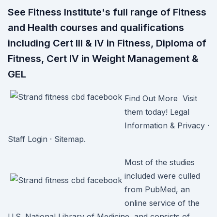
See Fitness Institute's full range of Fitness
and Health courses and qualifications
including Cert III & IV in Fitness, Diploma of
Fitness, Cert IV in Weight Management &
GEL
Find Out More Visit
them today! Legal
Information & Privacy ·
Staff Login · Sitemap.
Most of the studies
included were culled
from PubMed, an
online service of the
U.S. National Library of Medicine, and consists of