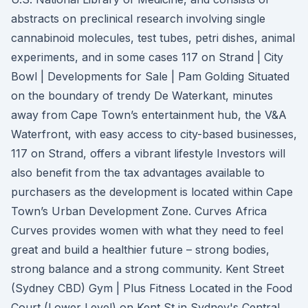
abstracts on preclinical research involving single
cannabinoid molecules, test tubes, petri dishes, animal
experiments, and in some cases 117 on Strand | City
Bowl | Developments for Sale | Pam Golding Situated
on the boundary of trendy De Waterkant, minutes
away from Cape Town’s entertainment hub, the V&A
Waterfront, with easy access to city-based businesses,
117 on Strand, offers a vibrant lifestyle Investors will
also benefit from the tax advantages available to
purchasers as the development is located within Cape
Town’s Urban Development Zone. Curves Africa
Curves provides women with what they need to feel
great and build a healthier future – strong bodies,
strong balance and a strong community. Kent Street
(Sydney CBD) Gym | Plus Fitness Located in the Food
Court (Lower Level) on Kent St in Sydney's Central