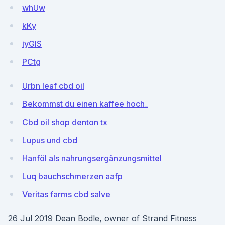
whUw
kKy
iyGIS
PCtg
Urbn leaf cbd oil
Bekommst du einen kaffee hoch_
Cbd oil shop denton tx
Lupus und cbd
Hanföl als nahrungsergänzungsmittel
Luq bauchschmerzen aafp
Veritas farms cbd salve
26 Jul 2019 Dean Bodle, owner of Strand Fitness