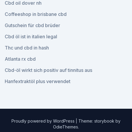
Cbd oil dover nh
Coffeeshop in brisbane cbd
Gutschein für cbd brüder
Cbd öl ist in italien legal
Thc und cbd in hash
Atlanta rx cbd
Cbd-öl wirkt sich positiv auf tinnitus aus
Hanfextraktöl plus verwendet
Proudly powered by WordPress
|
Theme: storybook by
OdieThemes
.